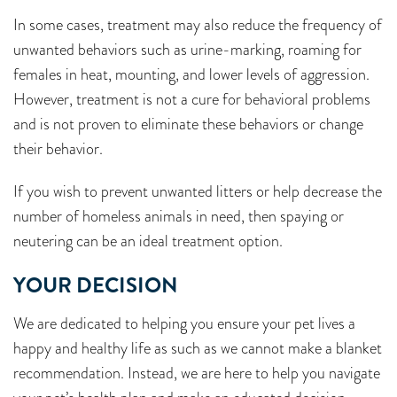
In some cases, treatment may also reduce the frequency of
unwanted behaviors such as urine-marking, roaming for
females in heat, mounting, and lower levels of aggression.
However, treatment is not a cure for behavioral problems
and is not proven to eliminate these behaviors or change
their behavior.
If you wish to prevent unwanted litters or help decrease the
number of homeless animals in need, then spaying or
neutering can be an ideal treatment option.
YOUR DECISION
We are dedicated to helping you ensure your pet lives a
happy and healthy life as such as we cannot make a blanket
recommendation. Instead, we are here to help you navigate