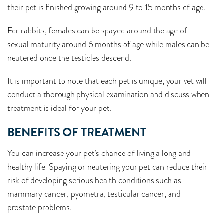
their pet is finished growing around 9 to 15 months of age.
For rabbits, females can be spayed around the age of
sexual maturity around 6 months of age while males can be
neutered once the testicles descend.
It is important to note that each pet is unique, your vet will
conduct a thorough physical examination and discuss when
treatment is ideal for your pet.
BENEFITS OF TREATMENT
You can increase your pet’s chance of living a long and
healthy life. Spaying or neutering your pet can reduce their
risk of developing serious health conditions such as
mammary cancer, pyometra, testicular cancer, and
prostate problems.