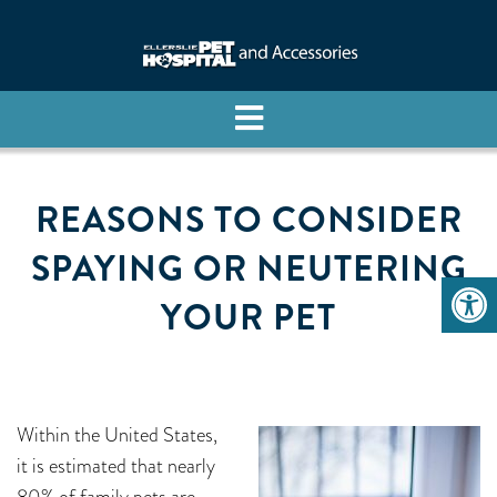
REASONS TO CONSIDER
SPAYING OR NEUTERING
YOUR PET
Within the United States,
it is estimated that nearly