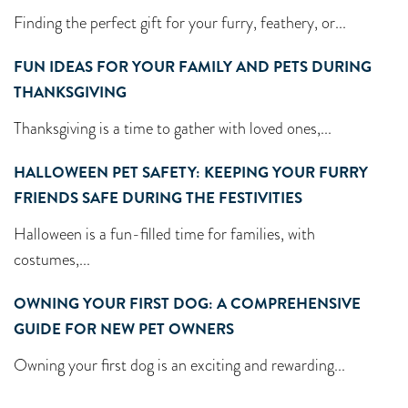
Finding the perfect gift for your furry, feathery, or...
FUN IDEAS FOR YOUR FAMILY AND PETS DURING
THANKSGIVING
Thanksgiving is a time to gather with loved ones,...
HALLOWEEN PET SAFETY: KEEPING YOUR FURRY
FRIENDS SAFE DURING THE FESTIVITIES
Halloween is a fun-filled time for families, with
costumes,...
OWNING YOUR FIRST DOG: A COMPREHENSIVE
GUIDE FOR NEW PET OWNERS
Owning your first dog is an exciting and rewarding...