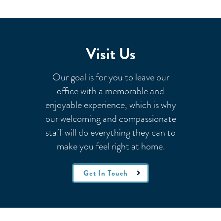
Visit Us
Our goal is for you to leave our
office with a memorable and
enjoyable experience, which is why
our welcoming
and compassionate
staff will do everything they can to
make you feel right at home.
Get In Touch