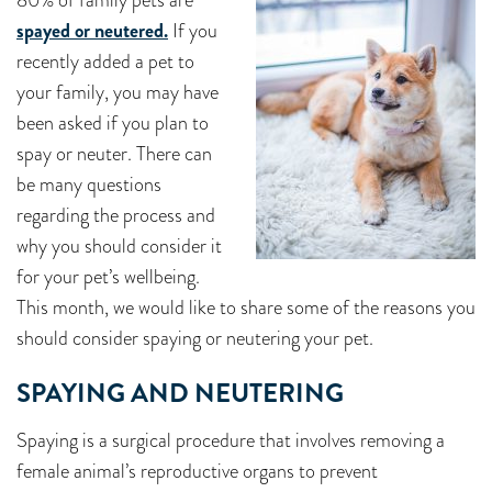
80% of family pets are
spayed or neutered.
If you
recently added a pet to
your family, you may have
been asked if you plan to
spay or neuter. There can
be many questions
regarding the process and
why you should consider it
for your pet’s wellbeing.
This month, we would like to share some of the reasons you
should consider spaying or neutering your pet.
SPAYING AND NEUTERING
Spaying is a surgical procedure that involves removing a
female animal’s reproductive organs to prevent