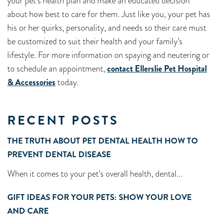
your pet’s health plan and make an educated decision
about how best to care for them. Just like you, your pet has
his or her quirks, personality, and needs so their care must
be customized to suit their health and your family’s
lifestyle. For more information on spaying and neutering or
to schedule an appointment,
contact Ellerslie Pet Hospital
& Accessories
today.
RECENT POSTS
THE TRUTH ABOUT PET DENTAL HEALTH HOW TO
PREVENT DENTAL DISEASE
When it comes to your pet’s overall health, dental...
GIFT IDEAS FOR YOUR PETS: SHOW YOUR LOVE
AND CARE