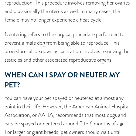
reproduction. This procedure involves removing her ovaries
and occasionally the uterus as well. In many cases, the
female may no longer experience a heat cycle.
Neutering refers to the surgical procedure performed to
prevent a male dog from being able to reproduce. This
procedure, also known as castration, involves removing the
testicles and other associated reproductive organs.
WHEN CAN I SPAY OR NEUTER MY
PET?
You can have your pet spayed or neutered at almost any
point in their life. However, the American Animal Hospital
Association, or AAHA, recommends that most dogs and
cats be spayed or neutered around 5 to 6 months of age.
For larger or giant breeds, pet owners should wait until