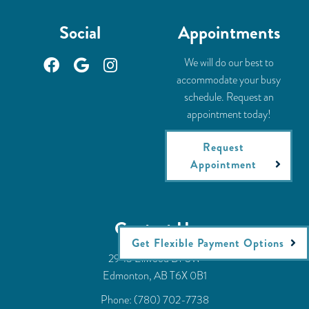
Social
Appointments
We will do our best to
accommodate your busy
schedule. Request an
appointment today!
Request
Appointment
Contact Us
Get Flexible Payment Options
2943 Ellwood Dr SW
Edmonton, AB T6X 0B1
Phone:
(780) 702-7738