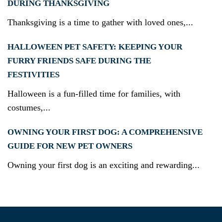
DURING THANKSGIVING
Thanksgiving is a time to gather with loved ones,...
HALLOWEEN PET SAFETY: KEEPING YOUR
FURRY FRIENDS SAFE DURING THE
FESTIVITIES
Halloween is a fun-filled time for families, with
costumes,...
OWNING YOUR FIRST DOG: A COMPREHENSIVE
GUIDE FOR NEW PET OWNERS
Owning your first dog is an exciting and rewarding...