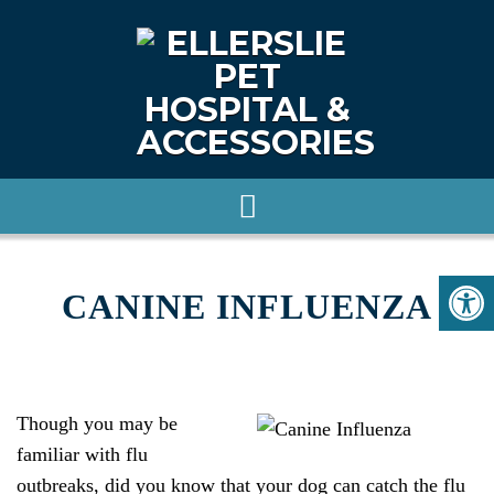
CANINE INFLUENZA
Though you may be
familiar with flu
outbreaks, did you know that your dog can catch the flu