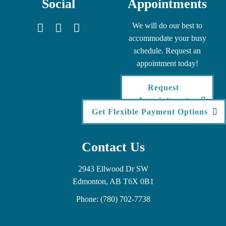
Social
Appointments
We will do our best to
accommodate your busy
schedule. Request an
appointment today!
Request
Appointment
Get Flexible Payment Options
Contact Us
2943 Ellwood Dr SW
Edmonton, AB T6X 0B1
Phone:
(780) 702-7738