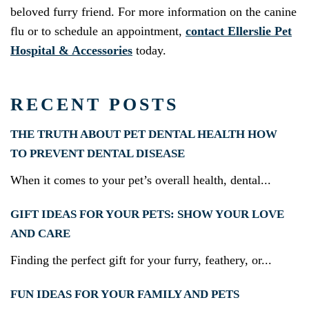
beloved furry friend. For more information on the canine
flu or to schedule an appointment,
contact Ellerslie Pet
Hospital & Accessories
today.
RECENT POSTS
THE TRUTH ABOUT PET DENTAL HEALTH HOW
TO PREVENT DENTAL DISEASE
When it comes to your pet’s overall health, dental...
GIFT IDEAS FOR YOUR PETS: SHOW YOUR LOVE
AND CARE
Finding the perfect gift for your furry, feathery, or...
FUN IDEAS FOR YOUR FAMILY AND PETS