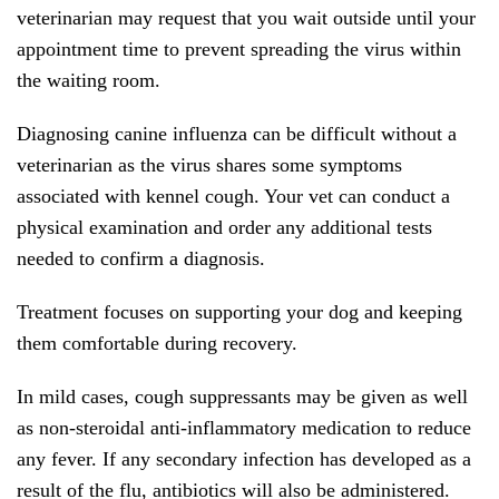
veterinarian may request that you wait outside until your
appointment time to prevent spreading the virus within
the waiting room.
Diagnosing canine influenza can be difficult without a
veterinarian as the virus shares some symptoms
associated with kennel cough. Your vet can conduct a
physical examination and order any additional tests
needed to confirm a diagnosis.
Treatment focuses on supporting your dog and keeping
them comfortable during recovery.
In mild cases, cough suppressants may be given as well
as non-steroidal anti-inflammatory medication to reduce
any fever. If any secondary infection has developed as a
result of the flu, antibiotics will also be administered.