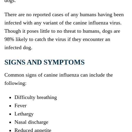
dogs.
There are no reported cases of any humans having been
infected with any variant of the canine influenza virus.
Though it poses little to no threat to humans, dogs are
98% likely to catch the virus if they encounter an
infected dog.
SIGNS AND SYMPTOMS
Common signs of canine influenza can include the
following:
Difficulty breathing
Fever
Lethargy
Nasal discharge
Reduced appetite