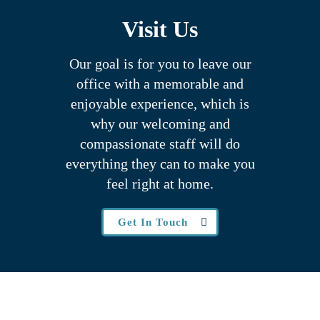
Visit Us
Our goal is for you to leave our
office with a memorable and
enjoyable experience, which is
why our welcoming
and
compassionate staff will do
everything they can to make you
feel right at home.
Get In Touch