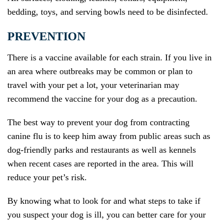
bedding, toys, and serving bowls need to be disinfected.
PREVENTION
There is a vaccine available for each strain. If you live in
an area where outbreaks may be common or plan to
travel with your pet a lot, your veterinarian may
recommend the vaccine for your dog as a precaution.
The best way to prevent your dog from contracting
canine flu is to keep him away from public areas such as
dog-friendly parks and restaurants as well as kennels
when recent cases are reported in the area. This will
reduce your pet’s risk.
By knowing what to look for and what steps to take if
you suspect your dog is ill, you can better care for your