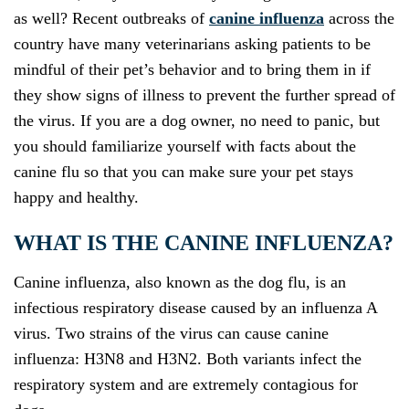
as well? Recent outbreaks of
canine influenza
across the
country have many veterinarians asking patients to be
mindful of their pet’s behavior and to bring them in if
they show signs of illness to prevent the further spread of
the virus. If you are a dog owner, no need to panic, but
you should familiarize yourself with facts about the
canine flu so that you can make sure your pet stays
happy and healthy.
WHAT IS THE CANINE INFLUENZA?
Canine influenza, also known as the dog flu, is an
infectious respiratory disease caused by an influenza A
virus. Two strains of the virus can cause canine
influenza: H3N8 and H3N2. Both variants infect the
respiratory system and are extremely contagious for