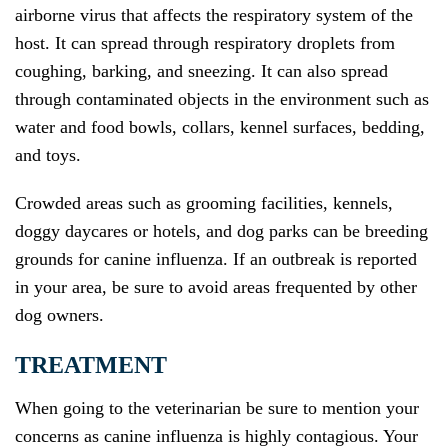
airborne virus that affects the respiratory system of the
host. It can spread through respiratory droplets from
coughing, barking, and sneezing. It can also spread
through contaminated objects in the environment such as
water and food bowls, collars, kennel surfaces, bedding,
and toys.
Crowded areas such as grooming facilities, kennels,
doggy daycares or hotels, and dog parks can be breeding
grounds for canine influenza. If an outbreak is reported
in your area, be sure to avoid areas frequented by other
dog owners.
TREATMENT
When going to the veterinarian be sure to mention your
concerns as canine influenza is highly contagious. Your