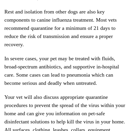
Rest and isolation from other dogs are also key
components to canine influenza treatment. Most vets
recommend quarantine for a minimum of 21 days to
reduce the risk of transmission and ensure a proper
recovery.
In severe cases, your pet may be treated with fluids,
broad-spectrum antibiotics, and supportive in-hospital
care. Some cases can lead to pneumonia which can
become serious and deadly when untreated.
Your vet will also discuss appropriate quarantine
procedures to prevent the spread of the virus within your
home and can give you information on pet-safe
disinfectant solutions to help kill the virus in your home.
All surfaces, clothing, leashes, collars, equipment,