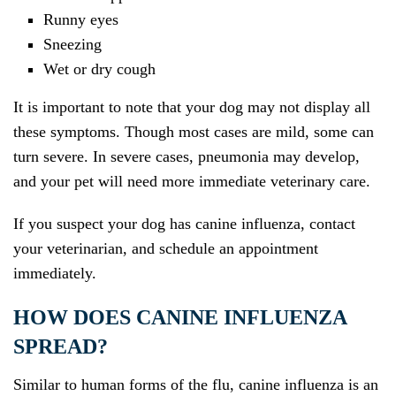
Runny eyes
Sneezing
Wet or dry cough
It is important to note that your dog may not display all
these symptoms. Though most cases are mild, some can
turn severe. In severe cases, pneumonia may develop,
and your pet will need more immediate veterinary care.
If you suspect your dog has canine influenza, contact
your veterinarian, and schedule an appointment
immediately.
HOW DOES CANINE INFLUENZA
SPREAD?
Similar to human forms of the flu, canine influenza is an