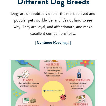
Different Dog Breeds
Dogs are undoubtedly one of the most beloved and
popular pets worldwide, and it’s not hard to see
why. They are loyal, and affectionate, and make
excellent companions for …
[Continue Reading...]