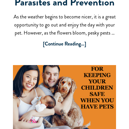
Parasites and Prevention
As the weather begins to become nicer, it is a great
opportunity to go out and enjoy the day with your
pet. However, as the flowers bloom, pesky pests …
[Continue Reading...]