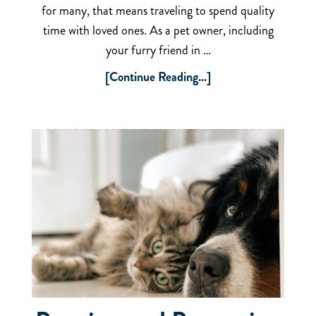
for many, that means traveling to spend quality
time with loved ones. As a pet owner, including
your furry friend in …
[Continue Reading...]