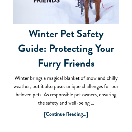
Winter Pet Safety
Guide: Protecting Your
Furry Friends
Winter brings a magical blanket of snow and chilly
weather, but it also poses unique challenges for our
beloved pets. As responsible pet owners, ensuring
the safety and well-being …
[Continue Reading...]