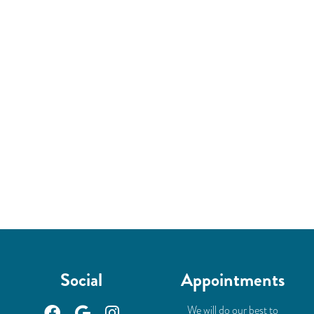
Social
Appointments
We will do our best to