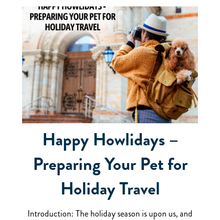
Happy Howlidays –
Preparing Your Pet for
Holiday Travel
Introduction: The holiday season is upon us, and