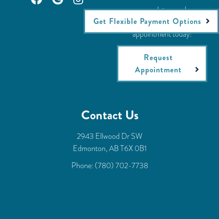
accommodate your busy
Get Flexible Payment Options
schedule. Request an
appointment today!
Request
Appointment
Contact Us
2943 Ellwood Dr SW
Edmonton, AB T6X 0B1
Phone:
(780) 702-7738