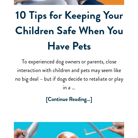
10 Tips for Keeping Your
Children Safe When You
Have Pets
To experienced dog owners or parents, close
interaction with children and pets may seem like
no big deal – but if dogs decide to retaliate or play
in a …
[Continue Reading...]