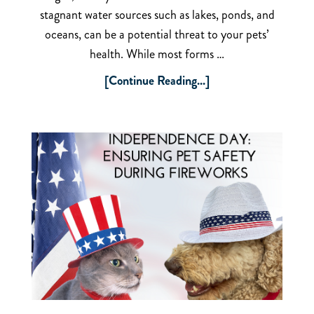
stagnant water sources such as lakes, ponds, and
oceans, can be a potential threat to your pets’
health. While most forms …
[Continue Reading...]