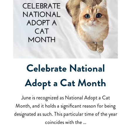
Celebrate National
Adopt a Cat Month
June is recognized as National Adopt a Cat
Month, and it holds a significant reason for being
designated as such. This particular time of the year
coincides with the …