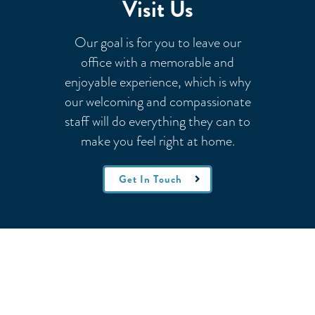
Visit Us
Our goal is for you to leave our
office with a memorable and
enjoyable experience, which is why
our welcoming
and compassionate
staff will do everything they can to
make you feel right at home.
Get In Touch