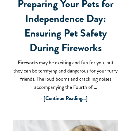
Preparing Your Pets for
Independence Day:
Ensuring Pet Safety
During Fireworks
Fireworks may be exciting and fun for you, but
they can be terrifying and dangerous for your furry
friends. The loud booms and crackling noises
accompanying the Fourth of …
[Continue Reading...]