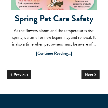
Spring Pet Care Safety
As the flowers bloom and the temperatures rise,
spring is a time for new beginnings and renewal. It
is also a time when pet owners must be aware of …
[Continue Reading...]
Previous
Next