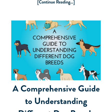
[Continue Reading...]
A Comprehensive Guide
to Understanding