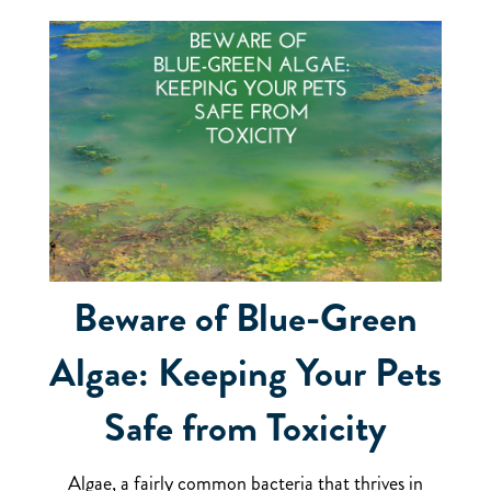
Beware of Blue-Green
Algae: Keeping Your Pets
Safe from Toxicity
Algae, a fairly common bacteria that thrives in