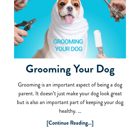
Grooming Your Dog
Grooming is an important aspect of being a dog
parent. It doesn’t just make your dog look great
but is also an important part of keeping your dog
healthy. …
[Continue Reading...]